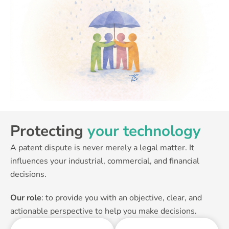
Protecting
your technology
A patent dispute is never merely a legal matter. It
influences your industrial, commercial, and financial
decisions.
Our role
: to provide you with an objective, clear, and
actionable perspective to help you make decisions.