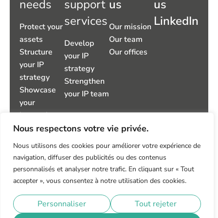
needs
support
us
us
services
LinkedIn
Protect your
Our mission
assets
Our team
Develop
Structure
Our offices
your IP
your IP
strategy
strategy
Strengthen
Showcase
your IP team
your
innovations
Nous respectons votre vie privée.
Take control
of your IP
Nous utilisons des cookies pour améliorer votre expérience de
environment
navigation, diffuser des publicités ou des contenus
Manage
personnalisés et analyser notre trafic. En cliquant sur « Tout
disputes
accepter », vous consentez à notre utilisation des cookies.
Privacy policy
Legal notice
Personnaliser
Tout rejeter
© 2026 IP TRUST – All rights reserved