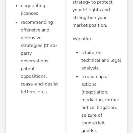
strategy to protect
negotiating
your IP rights and
licenses,
strengthen your
recommending
market position.
offensive and
defensive
We offer:
strategies (third-
a tailored
party
technical and legal
observations,
analysis,
patent
oppositions,
a roadmap of
cease-and-desist
actions
letters, etc.).
(negotiation,
mediation, formal
notice, litigation,
seizure of
counterfeit
goods).