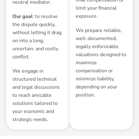
neutral mediator.
limit your financial
exposure.
Our goal
: to resolve
the dispute quickly,
We prepare reliable,
without letting it drag
well-documented,
on into a long,
legally enforceable
uncertain, and costly
valuations designed to
conflict.
maximize
compensation or
We engage in
minimize liability,
structured technical
depending on your
and legal discussions
position.
to reach amicable
solutions tailored to
your economic and
strategic needs.