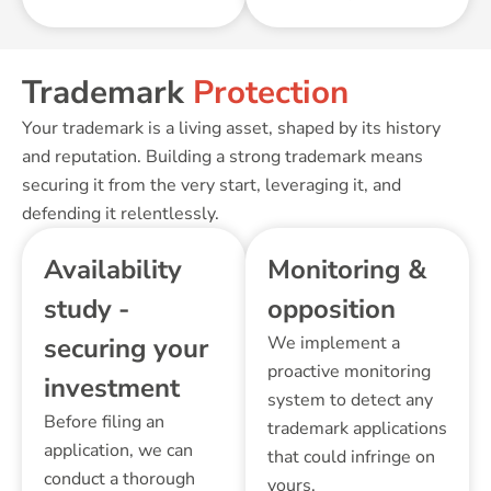
Trademark
Protection
Your trademark is a living asset, shaped by its history
and reputation. Building a strong trademark means
securing it from the very start, leveraging it, and
defending it relentlessly.
Availability
Monitoring &
study -
opposition
securing your
We implement a
proactive monitoring
investment
system to detect any
Before filing an
trademark applications
application, we can
that could infringe on
conduct a thorough
yours.