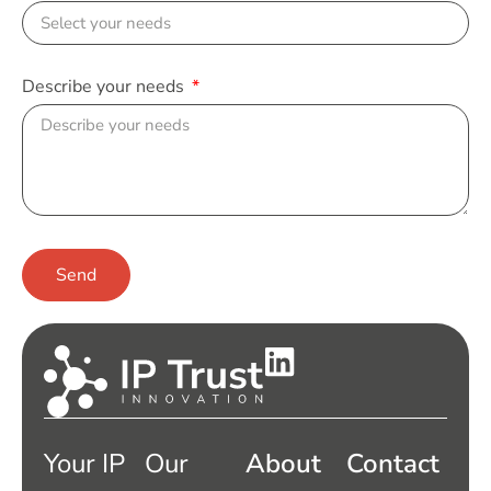
Describe your needs
Send
Your IP
Our
About
Contact