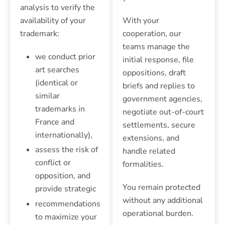
analysis to verify the
availability of your
With your
trademark:
cooperation, our
teams manage the
we conduct prior
initial response, file
art searches
oppositions, draft
(identical or
briefs and replies to
similar
government agencies,
trademarks in
negotiate out-of-court
France and
settlements, secure
internationally),
extensions, and
assess the risk of
handle related
conflict or
formalities.
opposition, and
You remain protected
provide strategic
without any additional
recommendations
operational burden.
to maximize your