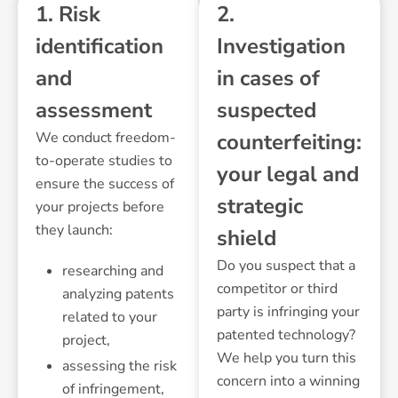
1. Risk
2.
identification
Investigation
and
in cases of
assessment
suspected
We conduct freedom-
counterfeiting:
to-operate studies to
your legal and
ensure the success of
strategic
your projects before
they launch:
shield
Do you suspect that a
researching and
competitor or third
analyzing patents
party is infringing your
related to your
patented technology?
project,
We help you turn this
assessing the risk
concern into a winning
of infringement,