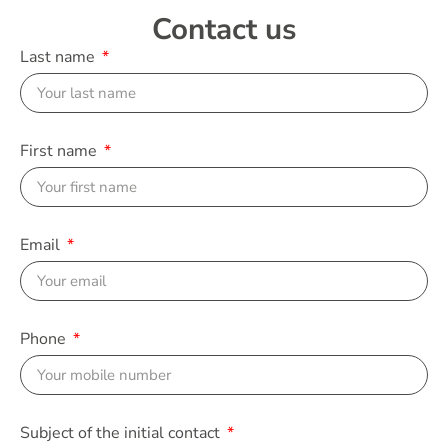
Contact us
Last name
First name
Email
Phone
Subject of the initial contact