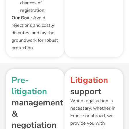
chances of
registration.
Our Goal
: Avoid
rejections and costly
disputes, and lay the
groundwork for robust
protection.
Pre-
Litigation
litigation
support
management
When legal action is
necessary, whether in
&
France or abroad, we
negotiation
provide you with