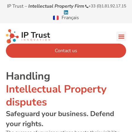
IP Trust –
Intellectual Property Firm
+33 (0)1.81.92.17.15
Français
Contact us
Handling
Intellectual Property
disputes
Safeguard your business. Defend
your rights.