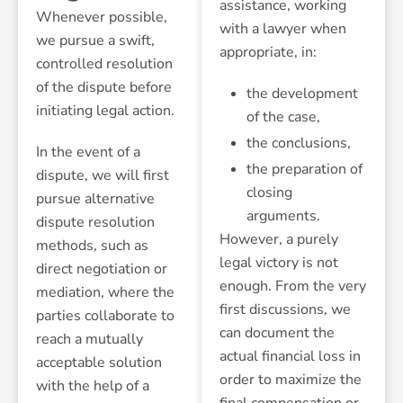
assistance, working
Whenever possible,
with a lawyer when
we pursue a swift,
appropriate, in:
controlled resolution
of the dispute before
the development
initiating legal action.
of the case,
the conclusions,
In the event of a
the preparation of
dispute, we will first
closing
pursue alternative
arguments.
dispute resolution
However, a purely
methods, such as
legal victory is not
direct negotiation or
enough. From the very
mediation, where the
first discussions, we
parties collaborate to
can document the
reach a mutually
actual financial loss in
acceptable solution
order to maximize the
with the help of a
final compensation or