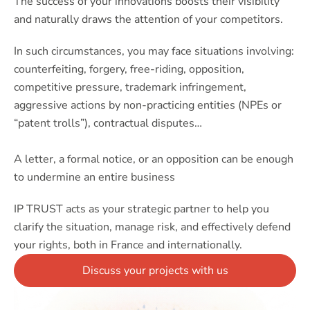
The success of your innovations boosts their visibility
and naturally draws the attention of your competitors.
In such circumstances, you may face situations involving:
counterfeiting, forgery, free-riding, opposition,
competitive pressure, trademark infringement,
aggressive actions by non-practicing entities (NPEs or
“patent trolls”), contractual disputes…
A letter, a formal notice, or an opposition can be enough
to undermine an entire business
IP TRUST acts as your strategic partner to help you
clarify the situation, manage risk, and effectively defend
your rights, both in France and internationally.
Discuss your projects with us