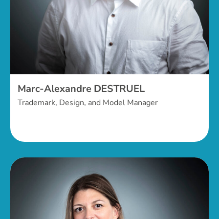
Marc-Alexandre DESTRUEL
Trademark, Design, and Model Manager