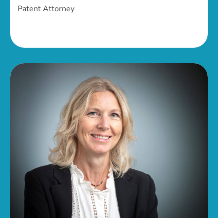
Patent Attorney