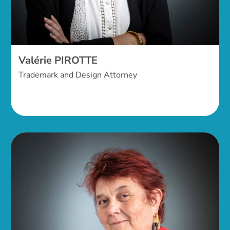
Valérie PIROTTE
Trademark and Design Attorney