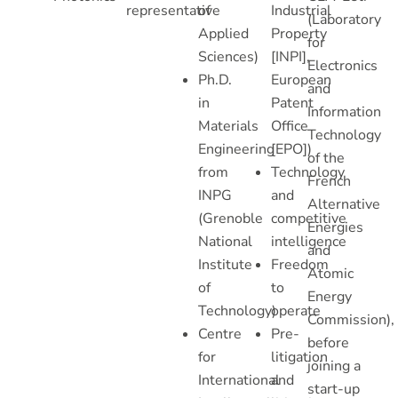
representative
of
Industrial
(Laboratory
Applied
Property
for
Sciences)
[INPI],
Electronics
Ph.D.
European
and
in
Patent
Information
Materials
Office
Technology
Engineering
[EPO])
of the
from
Technology
French
INPG
and
Alternative
(Grenoble
competitive
Energies
National
intelligence
and
Institute
Freedom
Atomic
of
to
Energy
Technology)
operate
Commission),
Centre
Pre-
before
for
litigation
joining a
International
and
start-up