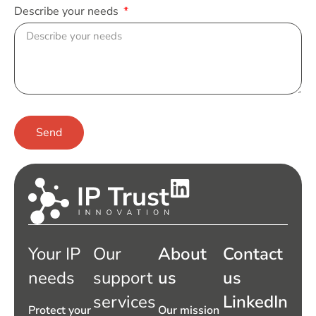
Describe your needs
Send
Your IP
Our
About
Contact
needs
support
us
us
services
LinkedIn
Protect your
Our mission