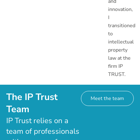
and
innovation,
I
transitioned
to
intellectual
property
law at the
firm IP
TRUST.
The IP Trust
Meet the team
Team
IP Trust relies on a
team of professionals