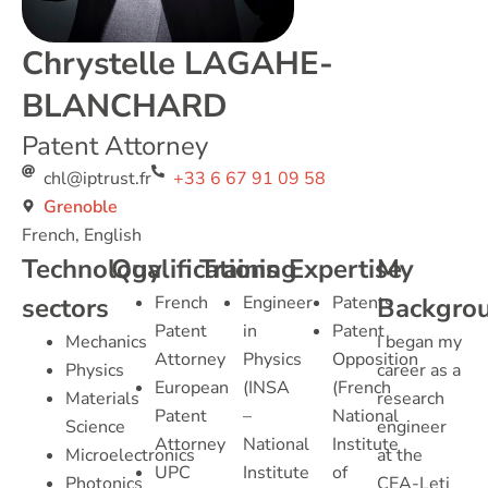
Chrystelle LAGAHE-
BLANCHARD
Patent Attorney
chl@iptrust.fr
+33 6 67 91 09 58
Grenoble
French, English
Technology
Qualifications
Training
Expertise
My
sectors
French
Engineer
Patents
Backgro
Patent
in
Patent
Mechanics
I began my
Attorney
Physics
Opposition
Physics
career as a
European
(INSA
(French
Materials
research
Patent
–
National
Science
engineer
Attorney
National
Institute
Microelectronics
at the
UPC
Institute
of
Photonics
CEA-Leti