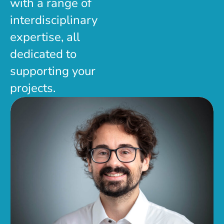
with a range of
interdisciplinary
expertise, all
dedicated to
supporting your
projects.