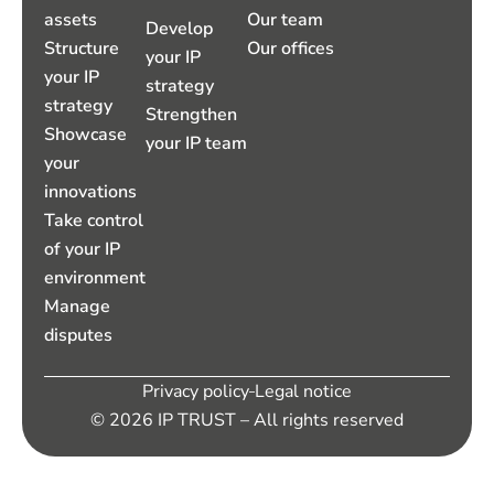
assets
Our team
Develop
Structure
Our offices
your IP
your IP
strategy
strategy
Strengthen
Showcase
your IP team
your
innovations
Take control
of your IP
environment
Manage
disputes
Privacy policy
Legal notice
© 2026 IP TRUST – All rights reserved