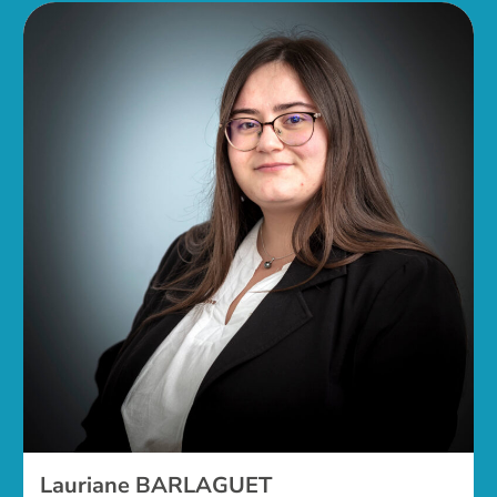
Lauriane BARLAGUET