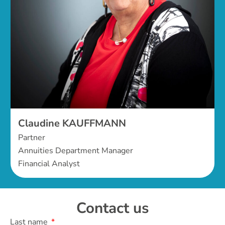
Claudine KAUFFMANN
Partner
Annuities Department Manager
Financial Analyst
Contact us
Last name