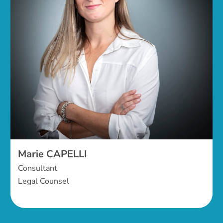
Marie CAPELLI
Consultant
Legal Counsel