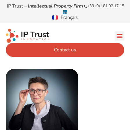
IP Trust –
Intellectual Property Firm
+33 (0)1.81.92.17.15
Français
Contact us