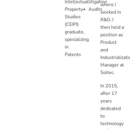
Intellectual
litigation
where I
Property
Audits
worked in
Studies
R&D. I
(CEIPI)
then held a
graduate,
position as
specializing
Product
in
and
Patents
Industrializati
Manager at
Soitec.
In 2015,
after 17
years
dedicated
to
technology