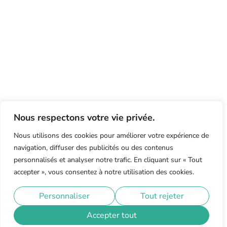
Nous respectons votre vie privée.
Nous utilisons des cookies pour améliorer votre expérience de
navigation, diffuser des publicités ou des contenus
personnalisés et analyser notre trafic. En cliquant sur « Tout
accepter », vous consentez à notre utilisation des cookies.
Personnaliser
Tout rejeter
Accepter tout