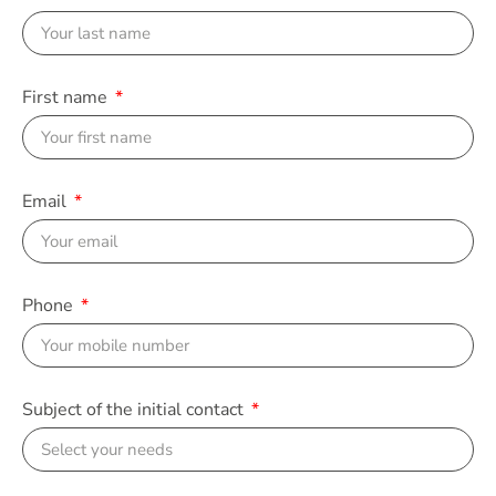
First name
Email
Phone
Subject of the initial contact